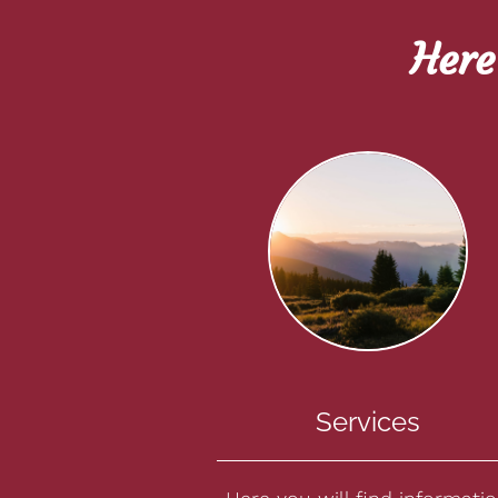
Here
Services