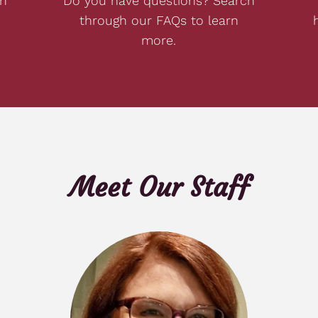
on
Do you have questions? Search
through our FAQs to learn
more.
Meet Our Staff