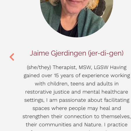
LP
Jaime Gjerdingen (jer-di-gen)
sed
(she/they) Therapist, MSW, LGSW Having
gained over 15 years of experience working
ital:
with children, teens and adults in
CRC),
restorative justice and mental healthcare
in the
settings, I am passionate about facilitating
buse
spaces where people may heal and
oach
strengthen their connection to themselves,
ental
their communities and Nature. I practice