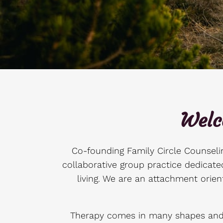
Welc
Co-founding Family Circle Counselin
collaborative group practice dedicated
living. We are an attachment orien
Therapy comes in many shapes and s