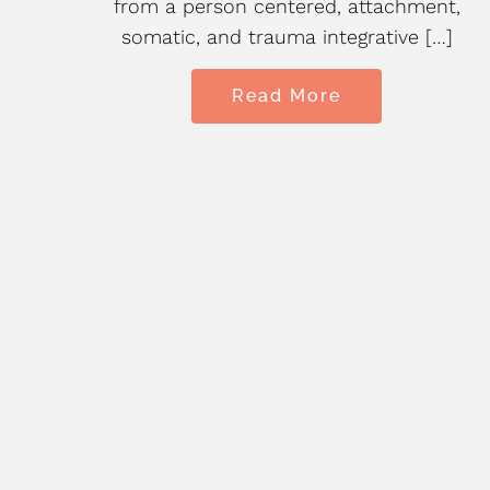
ain,
from a person centered, attachment,
somatic, and trauma integrative […]
Read More