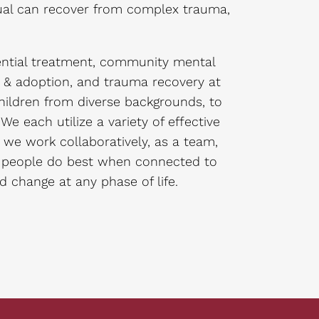
idual can recover from complex trauma,
ential treatment, community mental
e & adoption, and trauma recovery at
hildren from diverse backgrounds, to
e each utilize a variety of effective
we work collaboratively, as a team,
t people do best when connected to
nd change at any phase of life.