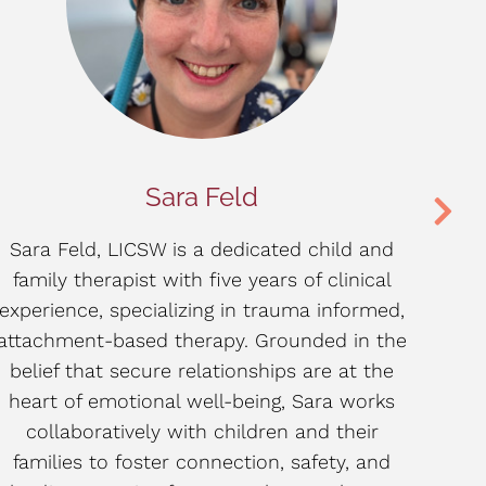
Sara Feld
Sara Feld, LICSW is a dedicated child and
Mi
family therapist with five years of clinical
ye
experience, specializing in trauma informed,
chil
attachment-based therapy. Grounded in the
t
belief that secure relationships are at the
s
heart of emotional well-being, Sara works
ut
collaboratively with children and their
families to foster connection, safety, and
und