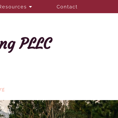
Resources
Contact
rg