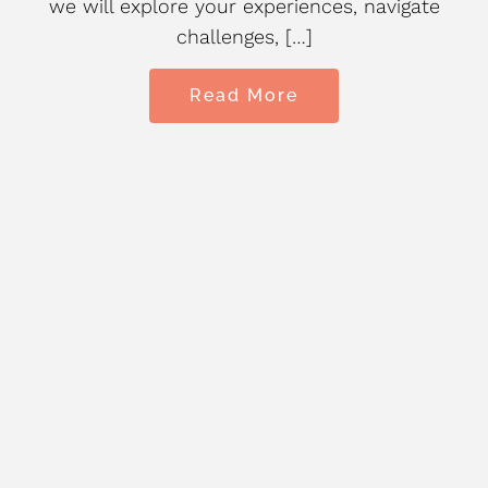
we will explore your experiences, navigate
challenges, […]
Read More