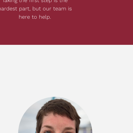
Taking the first step is the
hardest part, but our team is
here to help.