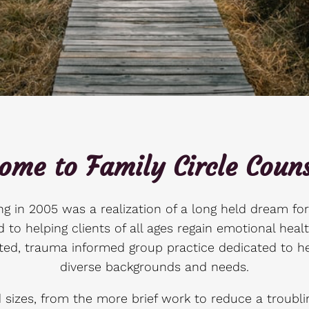
ome to Family Circle Couns
g in 2005 was a realization of a long held dream fo
 to helping clients of all ages regain emotional healt
ted, trauma informed group practice dedicated to he
diverse backgrounds and needs.
izes, from the more brief work to reduce a troublin