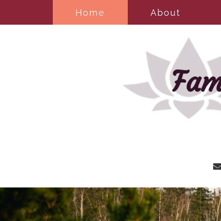
Home
About