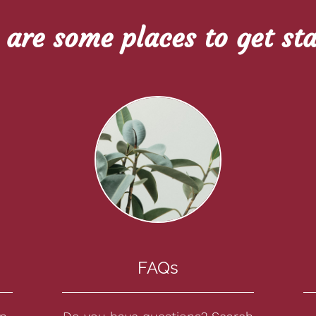
 are some places to get sta
FAQs