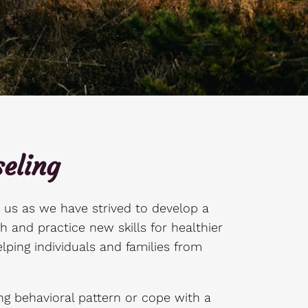
eling
r us as we have strived to develop a
h and practice new skills for healthier
lping individuals and families from
g behavioral pattern or cope with a