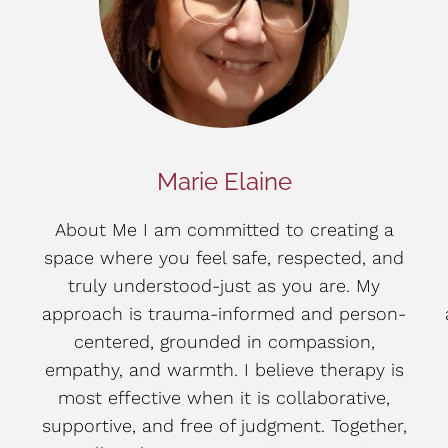
Marie Elaine
About Me I am committed to creating a
space where you feel safe, respected, and
truly understood-just as you are. My
approach is trauma-informed and person-
centered, grounded in compassion,
empathy, and warmth. I believe therapy is
most effective when it is collaborative,
supportive, and free of judgment. Together,