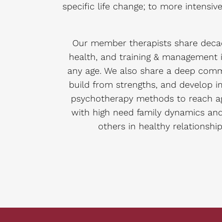
specific life change; to more intensi
Our member therapists share decad
health, and training & management i
any age. We also share a deep commi
build from strengths, and develop im
psychotherapy methods to reach agr
with high need family dynamics an
others in healthy relationship