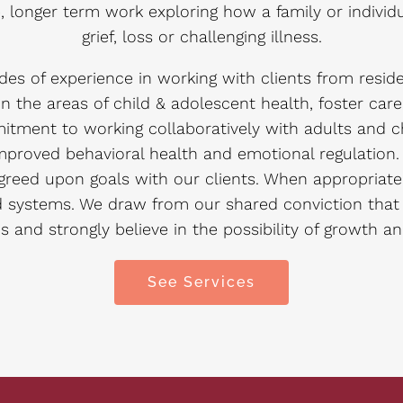
ve, longer term work exploring how a family or indiv
grief, loss or challenging illness.
es of experience in working with clients from resid
n the areas of child & adolescent health, foster car
tment to working collaboratively with adults and c
proved behavioral health and emotional regulation. W
eed upon goals with our clients. When appropriate 
d systems. We draw from our shared conviction tha
s and strongly believe in the possibility of growth a
See Services