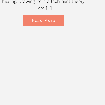
healing. Drawing from attachment theory,
tha
Sara […]
Read More