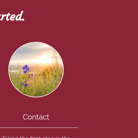
rted.
Contact