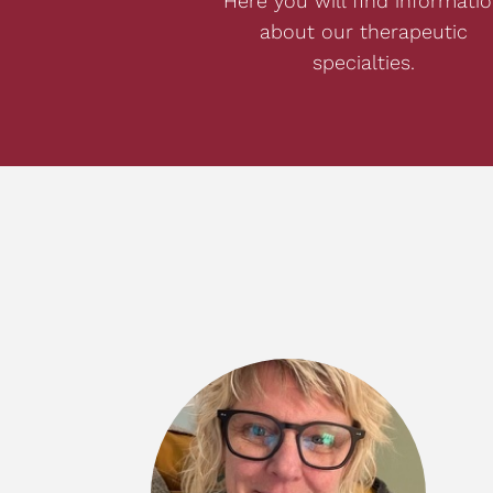
Here you will find informati
about our therapeutic
specialties.