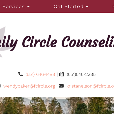
Services
Get Started
(651) 646-1488
|
(651)646-2285
wendybaker@fcircle.org
|
kristanelson@fcircle.o