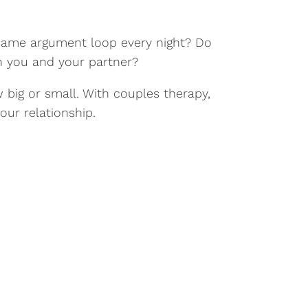
he same argument loop every night? Do
n you and your partner?
 big or small. With couples therapy,
ur relationship.