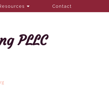
Resources
Contact
rg