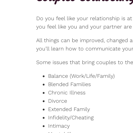
Do you feel like your relationship is 
you feel like you and your partner ar
All things can be improved, changed an
you’ll learn how to communicate your 
Some issues that bring couples to the
Balance (Work/Life/Family)
Blended Families
Chronic Illness
Divorce
Extended Family
Infidelity/Cheating
Intimacy