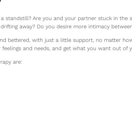
at a standstill? Are you and your partner stuck in t
e drifting away? Do you desire more intimacy betwee
d bettered, with just a little support, no matter how
feelings and needs, and get what you want out of yo
rapy are: