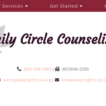
Services
Get Started
(651) 646-1488
|
(651)646-2285
wendybaker@fcircle.org
|
kristanelson@fcircle.o