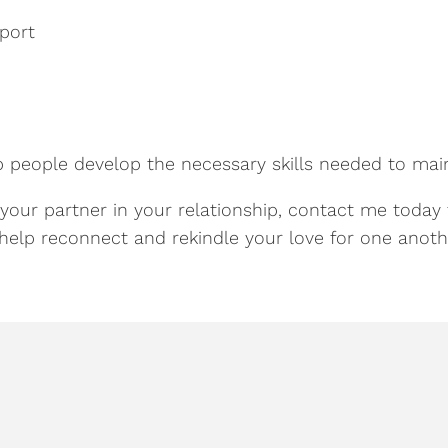
port
p people develop the necessary skills needed to main
 your partner in your relationship, contact me today 
help reconnect and rekindle your love for one anoth