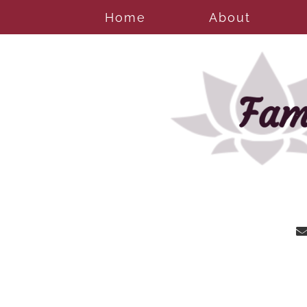
Home
About