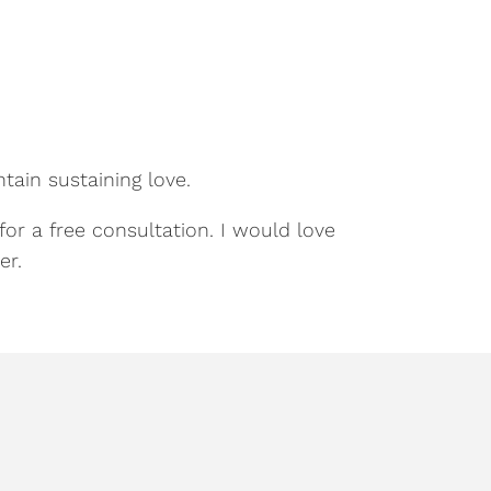
tain sustaining love.
for a free consultation. I would love
er.