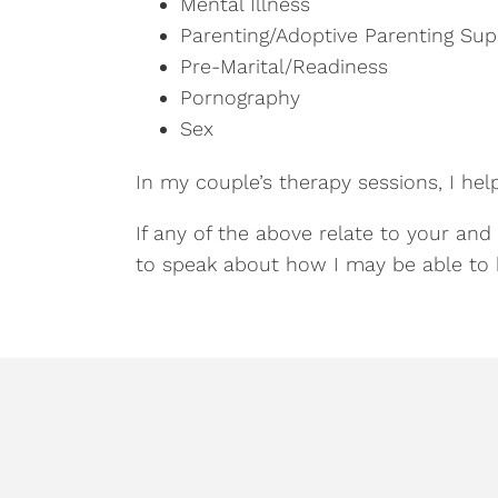
Mental Illness
Parenting/Adoptive Parenting Sup
Pre-Marital/Readiness
Pornography
Sex
In my couple’s therapy sessions, I hel
If any of the above relate to your and
to speak about how I may be able to 