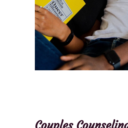
Couples Counselin